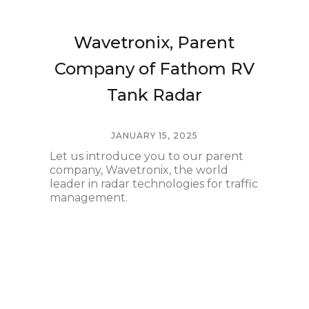
Wavetronix, Parent
Company of Fathom RV
Tank Radar
JANUARY 15, 2025
Let us introduce you to our parent
company, Wavetronix, the world
leader in radar technologies for traffic
management.