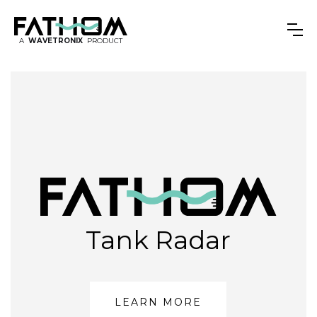
A
WAVETRONIX
PRODUCT
Tank Radar
LEARN MORE