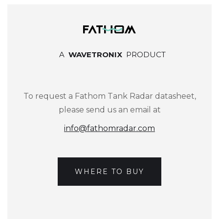
A
WAVETRONIX
PRODUCT
To request a Fathom Tank Radar datasheet,
please send us an email at
info@fathomradar.com
WHERE TO BUY