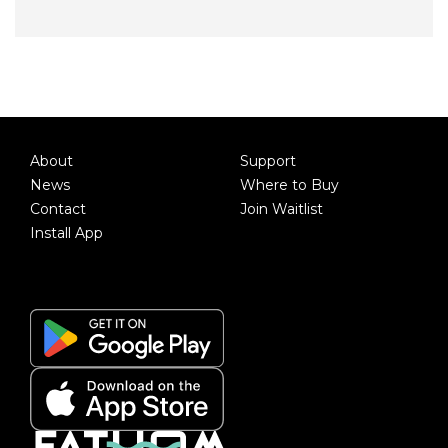
About
Support
News
Where to Buy
Contact
Join Waitlist
Install App