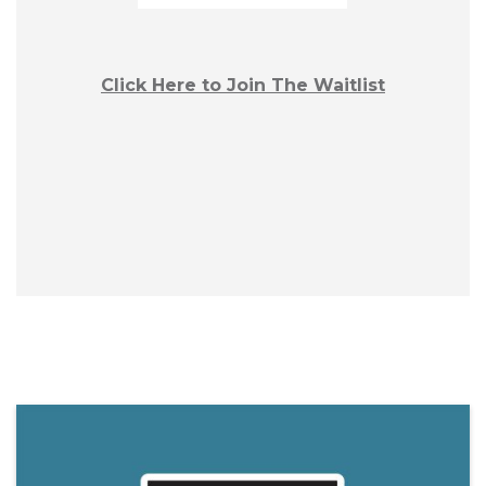
Click Here to Join The Waitlist