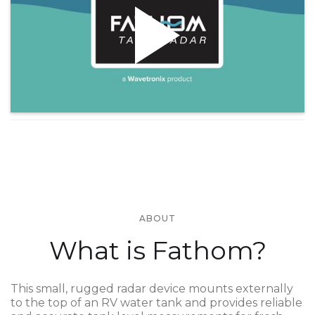
ABOUT
What is Fathom?
This small, rugged radar device mounts externally
to the top of an RV water tank and provides reliable