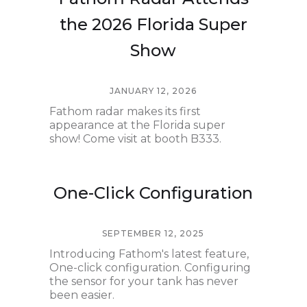
the 2026 Florida Super
Show
JANUARY 12, 2026
Fathom radar makes its first
appearance at the Florida super
show! Come visit at booth B333.
One-Click Configuration
SEPTEMBER 12, 2025
Introducing Fathom's latest feature,
One-click configuration. Configuring
the sensor for your tank has never
been easier.