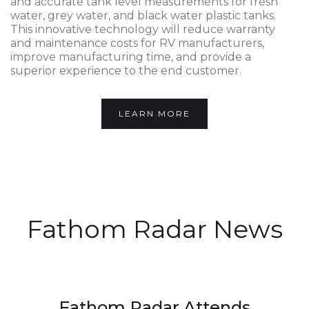
and accurate tank level measurements for fresh
water, grey water, and black water plastic tanks.
This innovative technology will reduce warranty
and maintenance costs for RV manufacturers,
improve manufacturing time, and provide a
superior experience to the end customer.
LEARN MORE
Fathom Radar News
Fathom Radar Attends