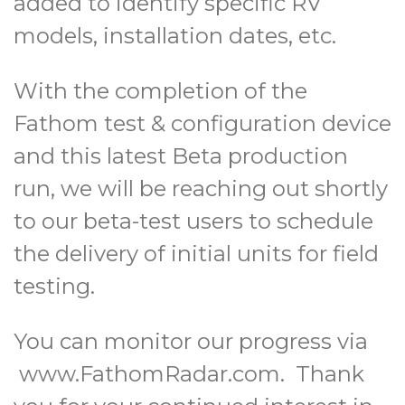
added to identify specific RV
models, installation dates, etc.
With the completion of the
Fathom test & configuration device
and this latest Beta production
run, we will be reaching out shortly
to our beta-test users to schedule
the delivery of initial units for field
testing.
You can monitor our progress via
www.FathomRadar.com. Thank