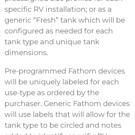
specific RV installation; or as a
generic “Fresh” tank which will be
configured as needed for each
tank type and unique tank
dimensions.
Pre-programmed Fathom devices
will be uniquely labeled for each
use-type as ordered by the
purchaser. Generic Fathom devices
will use labels that will allow for the
tank type to be circled and notes