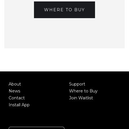
WHERE TO BUY
About
Support
News
Where to Buy
Contact
Join Waitlist
Install App