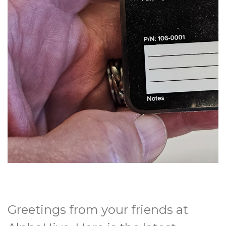
Greetings from your friends at