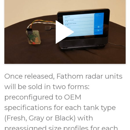
Once released, Fathom radar units
will be sold in two forms:
preconfigured to OEM
specifications for each tank type
(Fresh, Gray or Black) with
preassigned size profiles for each