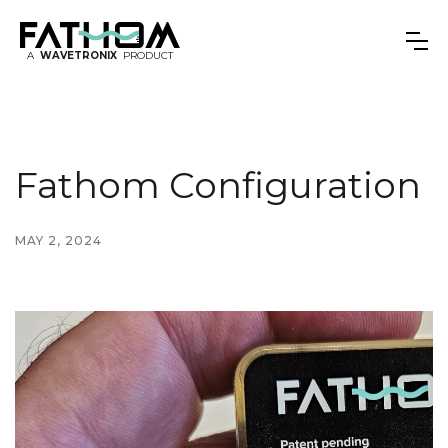
A
WAVETRONIX
PRODUCT
Fathom Configuration
MAY 2, 2024