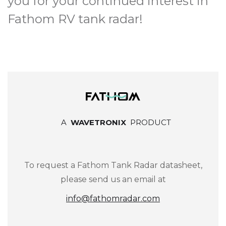
you for your continued interest in
Fathom RV tank radar!
A
WAVETRONIX
PRODUCT
To request a Fathom Tank Radar datasheet,
please send us an email at
info@fathomradar.com