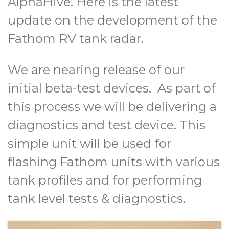
AlphaHive. Here is the latest
update on the development of the
Fathom RV tank radar.
We are nearing release of our
initial beta-test devices. As part of
this process we will be delivering a
diagnostics and test device. This
simple unit will be used for
flashing Fathom units with various
tank profiles and for performing
tank level tests & diagnostics.