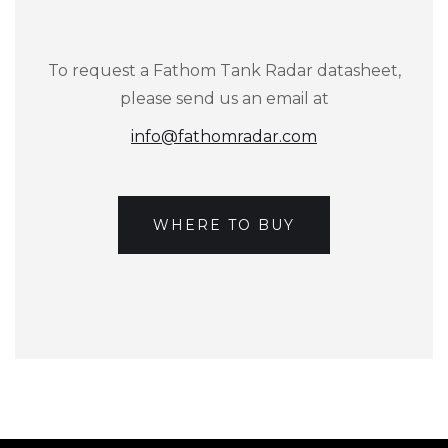
To request a Fathom Tank Radar datasheet,
please send us an email at
info@fathomradar.com
WHERE TO BUY