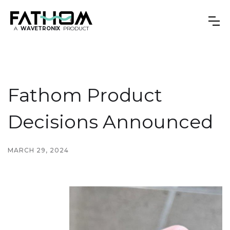
A
WAVETRONIX
PRODUCT
Fathom Product
Decisions Announced
MARCH 29, 2024