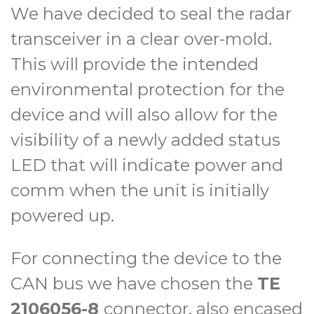
We have decided to seal the radar
transceiver in a clear over-mold.
This will provide the intended
environmental protection for the
device and will also allow for the
visibility of a newly added status
LED that will indicate power and
comm when the unit is initially
powered up.
For connecting the device to the
CAN bus we have chosen the
TE
2106056-8
connector, also encased