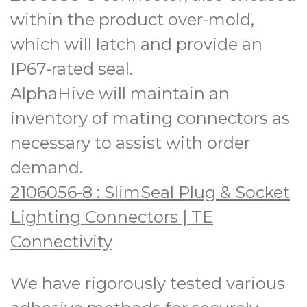
within the product over-mold,
which will latch and provide an
IP67-rated seal.
AlphaHive will maintain an
inventory of mating connectors as
necessary to assist with order
demand.
2106056-8 : SlimSeal Plug & Socket
Lighting Connectors | TE
Connectivity
We have rigorously tested various