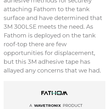
adhesive methods for securely
attaching Fathom to the tank
surface and have determined that
3M 300LSE meets the need. As
Fathom is deployed on the tank
roof-top there are few
opportunities for displacement,
but this 3M adhesive tape has
allayed any concerns that we had.
A
WAVETRONIX
PRODUCT